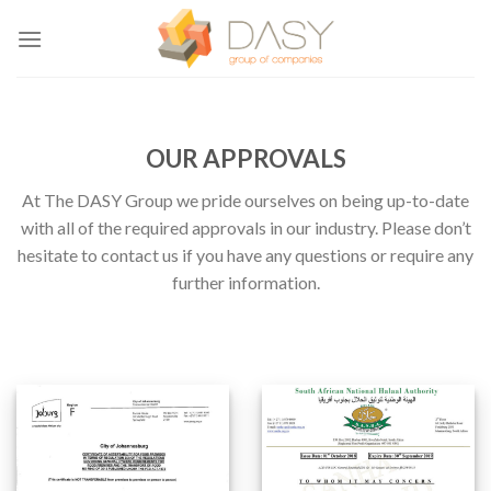
Skip
to
content
OUR APPROVALS
At The DASY Group we pride ourselves on being up-to-date
with all of the required approvals in our industry. Please don’t
hesitate to contact us if you have any questions or require any
further information.