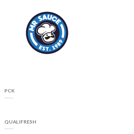
PCK
QUALIFRESH