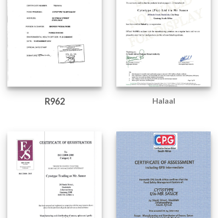
R962
Halaal