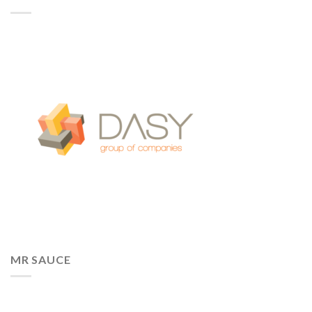
MR SAUCE