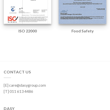
ISO 22000
Food Safety
CONTACT US
[E] care@dasygroup.com
[T] 011 613 4486
DASY