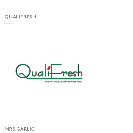
QUALIFRESH
MRS GARLIC