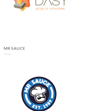
MR SAUCE