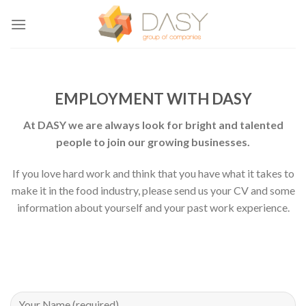
Skip
to
content
EMPLOYMENT WITH DASY
At DASY we are always look for bright and talented
people to join our growing businesses.
If you love hard work and think that you have what it takes to
make it in the food industry, please send us your CV and some
information about yourself and your past work experience.