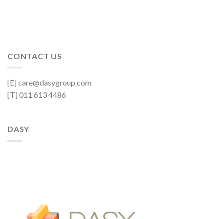
CONTACT US
[E] care@dasygroup.com
[T] 011 613 4486
DASY